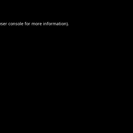
ser console
for more information).