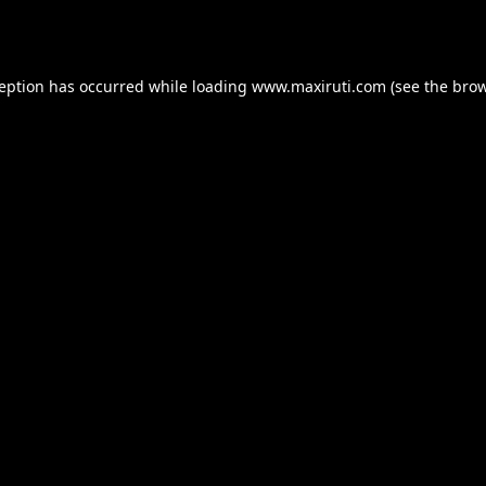
ception has occurred while loading
www.maxiruti.com
(see the
brow