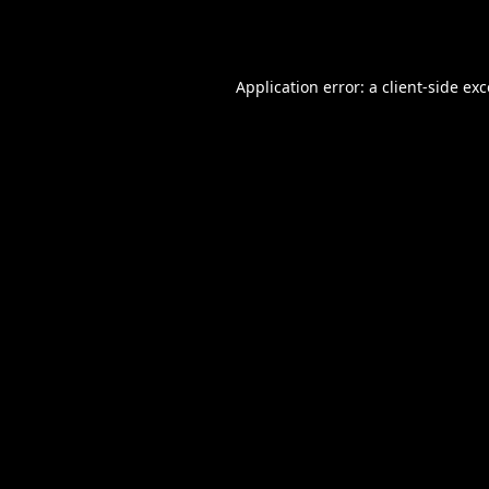
Application error: a
client
-side ex