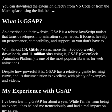
You can download the extension directly from VS Code or from the
Marketplace using the link below.
What is GSAP?
As described on their website, GSAP is a robust JavaScript toolset
that turns developers into animation superheroes. It focuses heavily
on performance, compatibility, and support, so you don’t have to.
With almost
15k GitHub stars
, more than
300,000 weekly
downloads
, and
11 million sites
using it, GSAP (GreenSock
Animation Platform) is one of the most popular libraries for web
animations.
Despite how powerful it is, GSAP has a relatively gentle learning
curve, and its documentation is excellent, with plenty of examples
and videos.
My Experience with GSAP
I’ve been learning GSAP for about a year. While I’m far from being
an expert, it has helped me tremendously and had a real impact on
my career.