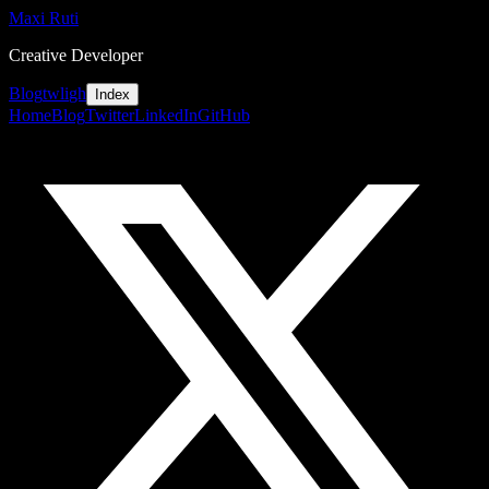
Maxi Ruti
Creative Developer
Blog
tw
li
gh
Index
Home
Blog
Twitter
LinkedIn
GitHub