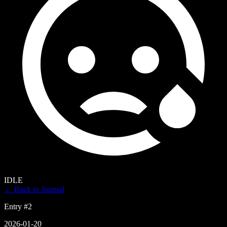
IDLE
← Back to Journal
Entry #
2
2026-01-20