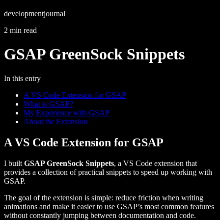
development
journal
2 min read
GSAP GreenSock Snippets
In this entry
A VS Code Extension for GSAP
What is GSAP?
My Experience with GSAP
About the Extension
A VS Code Extension for GSAP
I built
GSAP GreenSock Snippets
, a VS Code extension that
provides a collection of practical snippets to speed up working with
GSAP.
The goal of the extension is simple: reduce friction when writing
animations and make it easier to use GSAP’s most common features
without constantly jumping between documentation and code.