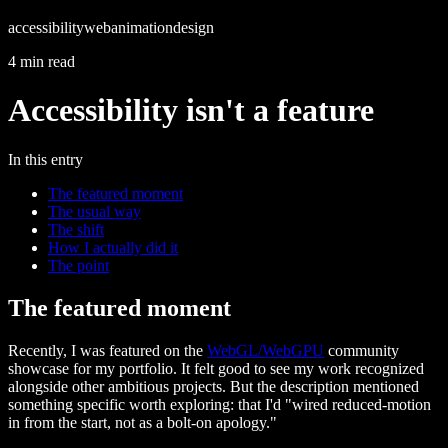
accessibility
web
animation
design
4 min read
Accessibility isn't a feature
In this entry
The featured moment
The usual way
The shift
How I actually did it
The point
The featured moment
Recently, I was featured on the
WebGL/WebGPU
community
showcase for my portfolio. It felt good to see my work recognized
alongside other ambitious projects. But the description mentioned
something specific worth exploring: that I'd "wired reduced-motion
in from the start, not as a bolt-on apology."