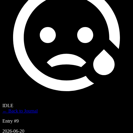
IDLE
← Back to Journal
Entry #
9
2026-06-20