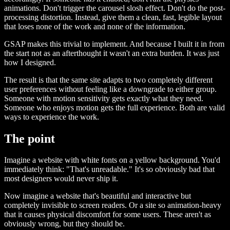
animations. Don't trigger the carousel slosh effect. Don't do the post-
processing distortion. Instead, give them a clean, fast, legible layout
that loses none of the work and none of the information.
GSAP makes this trivial to implement. And because I built it in from
the start not as an afterthought it wasn't an extra burden. It was just
how I designed.
The result is that the same site adapts to two completely different
user preferences without feeling like a downgrade to either group.
Someone with motion sensitivity gets exactly what they need.
Someone who enjoys motion gets the full experience. Both are valid
ways to experience the work.
The point
Imagine a website with white fonts on a yellow background. You'd
immediately think: "That's unreadable." It's so obviously bad that
most designers would never ship it.
Now imagine a website that's beautiful and interactive but
completely invisible to screen readers. Or a site so animation-heavy
that it causes physical discomfort for some users. These aren't as
obviously wrong, but they should be.