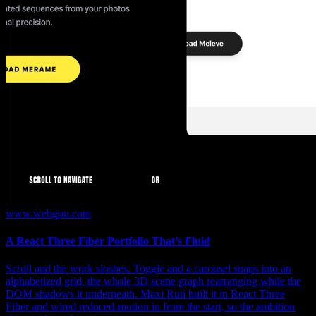
www.webgpu.com
A React Three Fiber Portfolio That’s Fluid
Scroll and the work sloshes. Toggle and a carousel snaps into an
alphabetized grid, the whole 3D scene graph rearranging while the
DOM shadows it underneath. Maxi Ruti built it in React Three
Fiber and wired reduced-motion in from the start, so the ambition