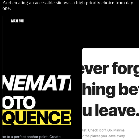
And creating an accessible site was a high priority choice from day
one.