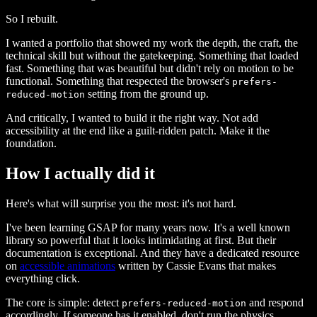
So I rebuilt.
I wanted a portfolio that showed my work the depth, the craft, the
technical skill but without the gatekeeping. Something that loaded
fast. Something that was beautiful but didn't rely on motion to be
functional. Something that respected the browser's
prefers-
setting from the ground up.
reduced-motion
And critically, I wanted to build it the right way. Not add
accessibility at the end like a guilt-ridden patch. Make it the
foundation.
How I actually did it
Here's what will surprise you the most: it's not hard.
I've been learning GSAP for many years now. It's a well known
library so powerful that it looks intimidating at first. But their
documentation is exceptional. And they have a dedicated resource
on
accessible animations
written by Cassie Evans that makes
everything click.
The core is simple: detect
and respond
prefers-reduced-motion
accordingly. If someone has it enabled, don't run the physics