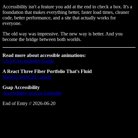
Accessibility isn't a feature you add at the end to check a box. It's a
foundation that makes everything better, faster load times, cleaner
code, better performance, and a site that actually works for
everyone.
The old way was impressive. The new way is better. And you
become the bridge between both worlds.
Read more about accessible animations:
GSAP Accessibility Guide
A React Three Fiber Portfolio That's Fluid
WebGL/WebGPU article
Gsap Accessibility
Accessibility post on Linkedin
End of Entry //
2026-06-20