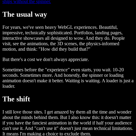
ships without the spinner.
The usual way
For years, we've seen heavy WebGL experiences. Beautiful,
impressive, technically sophisticated. Portfolios, landing pages,
interactive showcases all designed to wow. And they do. People
visit, see the animations, the 3D scenes, the physics-informed
motion, and think: "How did they build that?"
But there's a cost we don't always appreciate.
Sometimes before the "experience" even starts, you wait. 10-20
seconds. Sometimes more. And honestly, the spinner or loading
animation doesn't make it better. Waiting is waiting. A loader is just a
loader.
The shift
I still love those sites. I get amazed by them all the time and wonder
about the minds behind them. But I also know this: it doesn't matter
if you have the fanciest animation in the world if half your audience
can't use it. And "can't use it" doesn't just mean technical limitations.
It means I'm making a choice to exclude them.