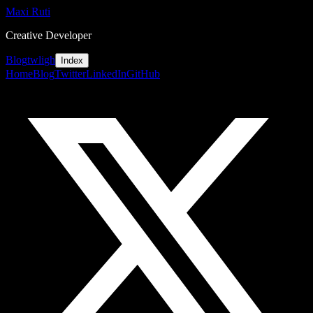
Maxi Ruti
Creative Developer
Blog
tw
li
gh
Index
Home
Blog
Twitter
LinkedIn
GitHub